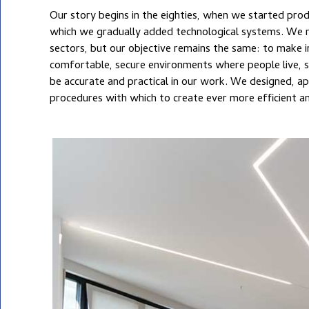
Our story begins in the eighties, when we started prod
when the concept of total quality was practically un
TELECOMMUNICATIONS
which we gradually added technological systems. We now operate in several
was no SOA or UNI-EN ISO certification, which we acquired when they constituted
sectors, but our objective remains the same: to make 
added value. This is how we have grown, committed 
AUDIO AND VIDEO
SYSTEMS
comfortable, secure environments where people live, s
be accurate and practical in our work. We designed, a
ALTERNATIVE ENERGY
procedures with which to create ever more efficient an
AFTER-SALES SERVICE
AND MAINTENANCE