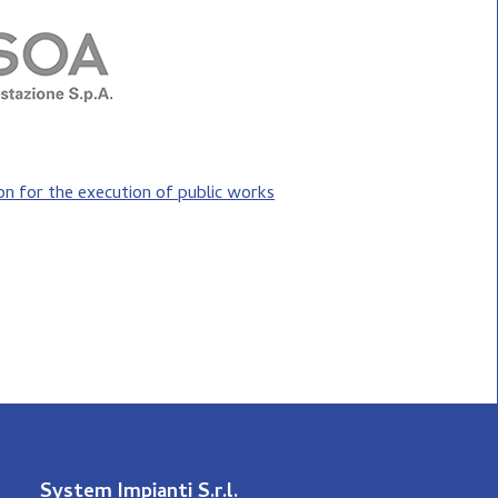
ion for the execution of public works
System Impianti S.r.l.