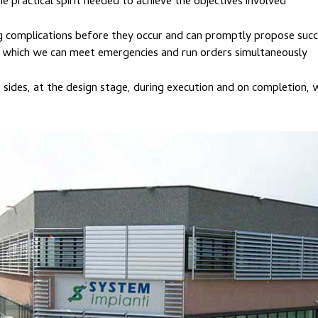
 practical spirit needed to achieve the objectives involved
g complications before they occur and can promptly propose succ
th which we can meet emergencies and run orders simultaneously
sides, at the design stage, during execution and on completion,