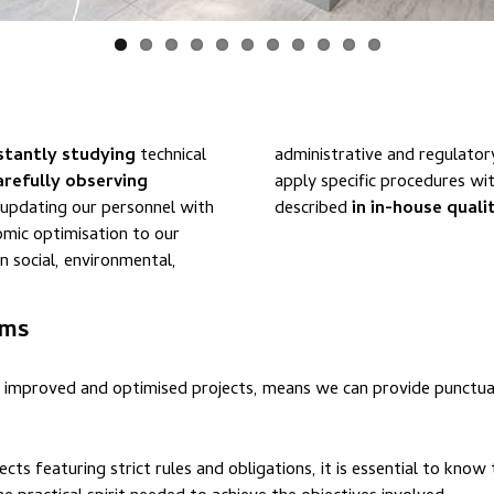
stantly studying
technical
administrative and regulatory requirements. We use o
arefully observing
apply specific procedures wi
d updating our personnel with
described
in in-house qual
mic optimisation to our
n social, environmental,
ams
 improved and optimised projects, means we can provide punctua
s featuring strict rules and obligations, it is essential to know 