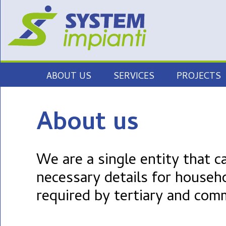
Skip
ABOUT US
SERVICES
PROJECTS
to
content
ELECTRICAL SYSTEMS
About us
ILLUMINATION
MEDIUM VOLTAGE
We are a single entity that c
ENCLOSURES
necessary details for househ
SECURITY SYSTEMS
required by tertiary and com
TECHNOLOGICAL
INSTALLATIONS