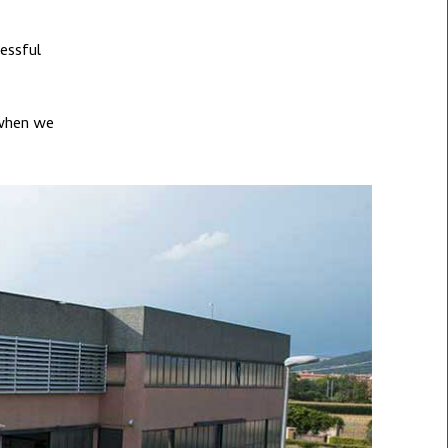
essful
 when we