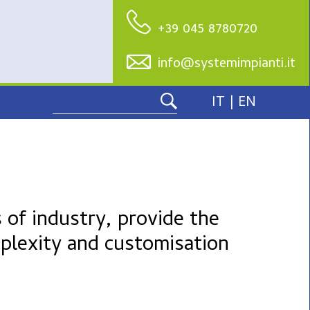
+39 045 8780720
info@systemimpianti.it
Search
IT |
EN
for:
 of industry, provide the
plexity and customisation