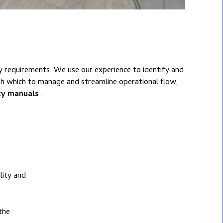
ur experience to identify and
th which to manage and streamline operational flow,
ity manuals
.
lity and
the