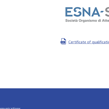
Certificate of qualificat