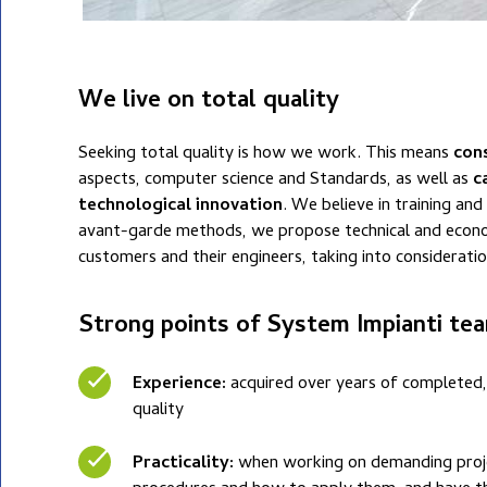
We live on total quality
Seeking total quality is how we work. This means
con
aspects, computer science and Standards, as well as
c
technological innovation
. We believe in training an
avant-garde methods, we propose technical and econo
customers and their engineers, taking into consideratio
Strong points of System Impianti te
Experience:
acquired over years of completed,
quality
Practicality:
when working on demanding project