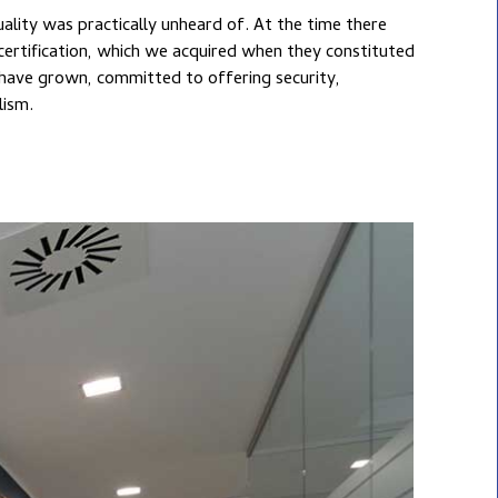
lism.