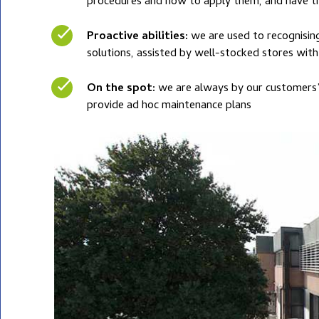
procedures and how to apply them, and have the
Proactive abilities:
we are used to recognisin
solutions, assisted by well-stocked stores wi
On the spot:
we are always by our customers’ 
provide ad hoc maintenance plans