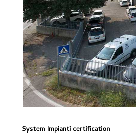
System Impianti certification