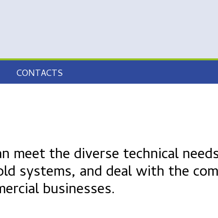
CONTACTS
an meet the diverse technical needs
old systems, and deal with the com
mercial businesses.