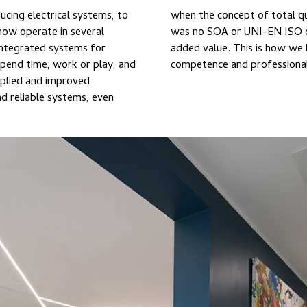
ucing electrical systems, to
heard of. At the time there
integrated systems for
to offering security,
pend time, work or play, and
competence and professiona
pplied and improved
d reliable systems, even